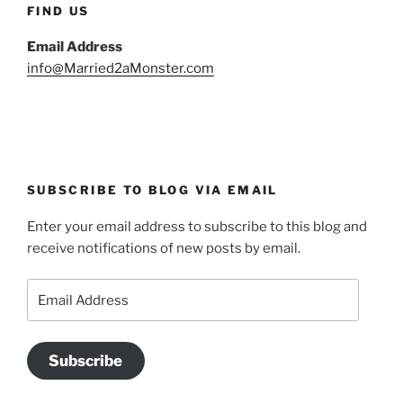
FIND US
Email Address
info@Married2aMonster.com
SUBSCRIBE TO BLOG VIA EMAIL
Enter your email address to subscribe to this blog and
receive notifications of new posts by email.
Email
Address
Subscribe