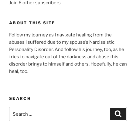
Join 6 other subscribers
ABOUT THIS SITE
Follow my journey as I navigate healing from the
abuses I suffered due to my spouse’s Narcissistic
Personality Disorder. And follow his journey, too, as he
tries to navigate out of the darkness and abuse this
disorder brings to himself and others. Hopefully, he can
heal, too.
SEARCH
Search
Search
for: