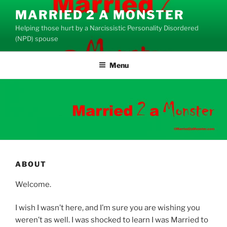
Skip
MARRIED 2 A MONSTER
to
Helping those hurt by a Narcissistic Personality Disordered
content
(NPD) spouse
Menu
ABOUT
Welcome.
I wish I wasn’t here, and I’m sure you are wishing you
weren’t as well. I was shocked to learn I was Married to