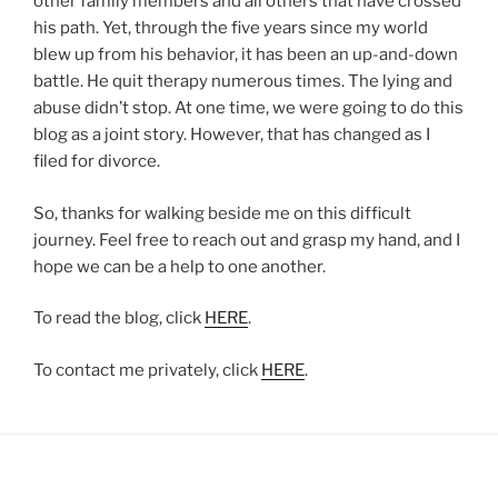
other family members and all others that have crossed
his path. Yet, through the five years since my world
blew up from his behavior, it has been an up-and-down
battle. He quit therapy numerous times. The lying and
abuse didn’t stop. At one time, we were going to do this
blog as a joint story. However, that has changed as I
filed for divorce.
So, thanks for walking beside me on this difficult
journey. Feel free to reach out and grasp my hand, and I
hope we can be a help to one another.
To read the blog, click
HERE
.
To contact me privately, click
HERE
.