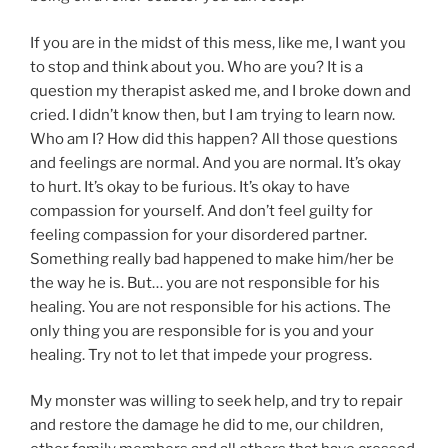
If you are in the midst of this mess, like me, I want you
to stop and think about you. Who are you? It is a
question my therapist asked me, and I broke down and
cried. I didn’t know then, but I am trying to learn now.
Who am I? How did this happen? All those questions
and feelings are normal. And you are normal. It’s okay
to hurt. It’s okay to be furious. It’s okay to have
compassion for yourself. And don’t feel guilty for
feeling compassion for your disordered partner.
Something really bad happened to make him/her be
the way he is. But… you are not responsible for his
healing. You are not responsible for his actions. The
only thing you are responsible for is you and your
healing. Try not to let that impede your progress.
My monster was willing to seek help, and try to repair
and restore the damage he did to me, our children,