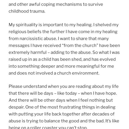
and other awful coping mechanisms to survive
childhood trauma.
My spirituality is important to my healing. I shelved my
religious beliefs the further I have come in my healing
from narcissistic abuse. I want to share that many
messages I have received “from the church” have been
extremely harmful – adding to the abuse. So what I was
raised up in as a child has been shed, and has evolved
into something deeper and more meaningful for me
and does not involved a church environment.
Please understand when you are reading about my life
that there will be days – like today – when I have hope.
And there will be other days when I feel nothing but
despair. One of the most frustrating things in dealing
with putting your life back together after decades of
abuse is trying to balance the good and the bad. It’s like
being on a roller coaster you can’t stop.