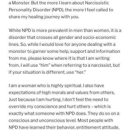
a Monster. But the more I learn about Narcissistic
Personality Disorder (NPD), the more I feel called to
share my healing journey with you.
While NPD is more prevalent in men than women, it is a
disorder that crosses all gender and socio-economic
lines. So, while I would love for anyone dealing with a
monster to garner some help, support and information
from me, please know where it is that I am writing
from. I will use “him” when referring to a narcissist, but
if your situation is different, use “her.”
I am a woman who is highly spiritual. I also have
expectations of high morals and values from others.
Just because I am hurting, I don’t feel the need to
override my conscience and hurt others – which is
exactly what someone with NPD does. They do so on a
conscious and unconscious level. Most people with
NPD have learned their behavior, entitlement attitude,