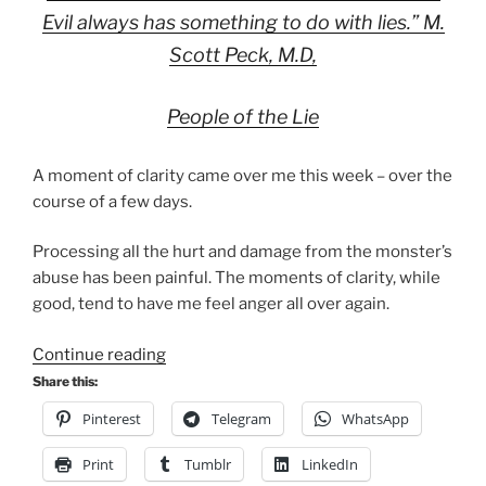
Evil always has something to do with lies.” M.
Scott Peck, M.D,
People of the Lie
A moment of clarity came over me this week – over the
course of a few days.
Processing all the hurt and damage from the monster’s
abuse has been painful. The moments of clarity, while
good, tend to have me feel anger all over again.
“His
Continue reading
lies”
Share this:
Pinterest
Telegram
WhatsApp
Print
Tumblr
LinkedIn