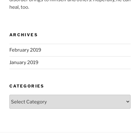
heal, too.
ARCHIVES
February 2019
January 2019
CATEGORIES
Categories