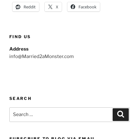
Reddit
X
Facebook
FIND US
Address
info@Married2aMonster.com
SEARCH
Search
Search
for:
SUBSCRIBE TO BLOG VIA EMAIL