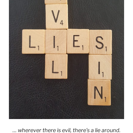
… wherever there is evil, there’s a lie around.