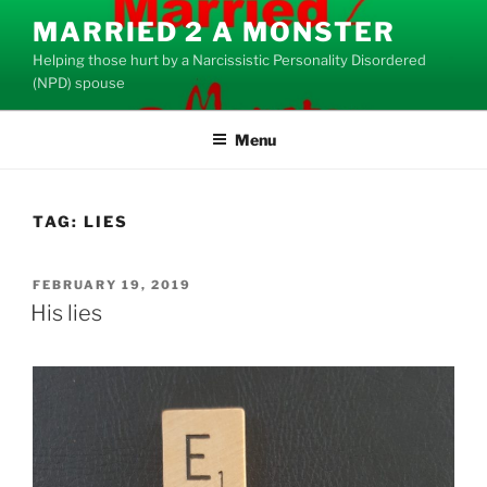
Skip
MARRIED 2 A MONSTER
to
Helping those hurt by a Narcissistic Personality Disordered
content
(NPD) spouse
Menu
TAG:
LIES
POSTED
FEBRUARY 19, 2019
ON
His lies