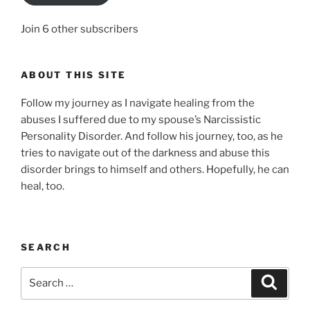
Join 6 other subscribers
ABOUT THIS SITE
Follow my journey as I navigate healing from the
abuses I suffered due to my spouse’s Narcissistic
Personality Disorder. And follow his journey, too, as he
tries to navigate out of the darkness and abuse this
disorder brings to himself and others. Hopefully, he can
heal, too.
SEARCH
Search
Search
for: