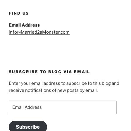
FIND US
Email Address
info@Married2aMonster.com
SUBSCRIBE TO BLOG VIA EMAIL
Enter your email address to subscribe to this blog and
receive notifications of new posts by email.
Email
Address
Subscribe