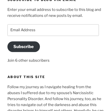
Enter your email address to subscribe to this blog and
receive notifications of new posts by email.
Email
Address
Subscribe
Join 6 other subscribers
ABOUT THIS SITE
Follow my journey as I navigate healing from the
abuses I suffered due to my spouse’s Narcissistic
Personality Disorder. And follow his journey, too, as he
tries to navigate out of the darkness and abuse this
disorder brings to himself and others. Hopefully, he can